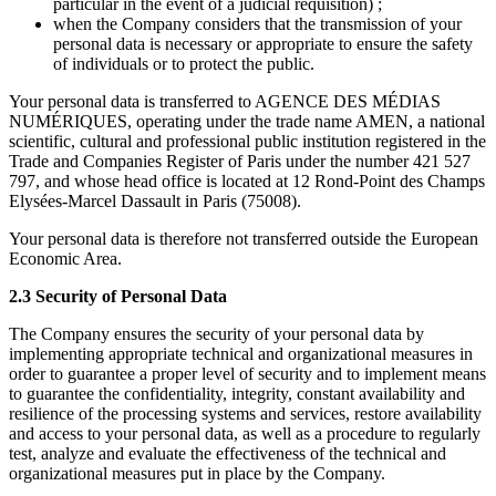
particular in the event of a judicial requisition) ;
when the Company considers that the transmission of your
personal data is necessary or appropriate to ensure the safety
of individuals or to protect the public.
Your personal data is transferred to AGENCE DES MÉDIAS
NUMÉRIQUES, operating under the trade name AMEN, a national
scientific, cultural and professional public institution registered in the
Trade and Companies Register of Paris under the number 421 527
797, and whose head office is located at 12 Rond-Point des Champs
Elysées-Marcel Dassault in Paris (75008).
Your personal data is therefore not transferred outside the European
Economic Area.
2.3 Security of Personal Data
The Company ensures the security of your personal data by
implementing appropriate technical and organizational measures in
order to guarantee a proper level of security and to implement means
to guarantee the confidentiality, integrity, constant availability and
resilience of the processing systems and services, restore availability
and access to your personal data, as well as a procedure to regularly
test, analyze and evaluate the effectiveness of the technical and
organizational measures put in place by the Company.