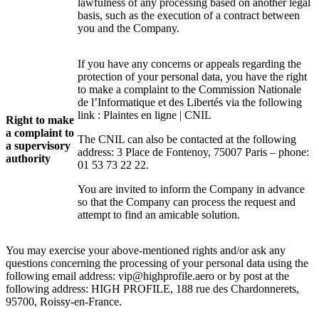
lawfulness of any processing based on another legal
basis, such as the execution of a contract between
you and the Company.
If you have any concerns or appeals regarding the
protection of your personal data, you have the right
to make a complaint to the Commission Nationale
de l’Informatique et des Libertés via the following
link :
Plaintes en ligne | CNIL
Right to make
a complaint to
The CNIL can also be contacted at the following
a supervisory
address: 3 Place de Fontenoy, 75007 Paris – phone:
authority
01 53 73 22 22.
You are invited to inform the Company in advance
so that the Company can process the request and
attempt to find an amicable solution.
You may exercise your above-mentioned rights and/or ask any
questions concerning the processing of your personal data using the
following email address:
vip@highprofile.aero
or by post at the
following address: HIGH PROFILE
, 188 rue des Chardonnerets,
95700, Roissy-en-France.