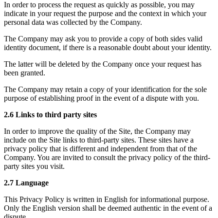
In order to process the request as quickly as possible, you may
indicate in your request the purpose and the context in which your
personal data was collected by the Company.
The Company may ask you to provide a copy of both sides valid
identity document, if there is a reasonable doubt about your identity.
The latter will be deleted by the Company once your request has
been granted.
The Company may retain a copy of your identification for the sole
purpose of establishing proof in the event of a dispute with you.
2.6 Links to third party sites
In order to improve the quality of the Site, the Company may
include on the Site links to third-party sites. These sites have a
privacy policy that is different and independent from that of the
Company. You are invited to consult the privacy policy of the third-
party sites you visit.
2.7 Language
This Privacy Policy is written in English for informational purpose.
Only the English version shall be deemed authentic in the event of a
dispute.