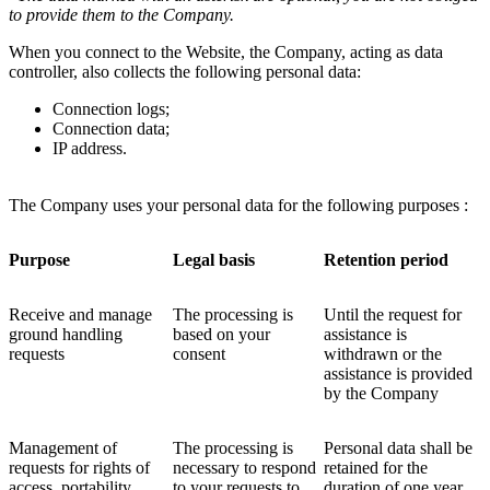
to provide them to the Company.
When you connect to the Website, the Company, acting as data
controller, also collects the following personal data:
Connection logs;
Connection data;
IP address.
The Company uses your personal data for the following purposes :
Purpose
Legal basis
Retention period
Receive and manage
The processing is
Until the request for
ground handling
based on your
assistance is
requests
consent
withdrawn or the
assistance is provided
by the Company
Management of
The processing is
Personal data shall be
requests for rights of
necessary to respond
retained for the
access, portability,
to your requests to
duration of one year