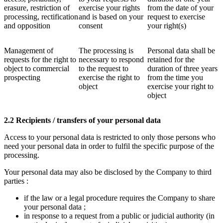
erasure, restriction of
exercise your rights
from the date of your
processing, rectification
and is based on your
request to exercise
and opposition
consent
your right(s)
Management of
The processing is
Personal data shall be
requests for the right to
necessary to respond
retained for the
object to commercial
to the request to
duration of three years
prospecting
exercise the right to
from the time you
object
exercise your right to
object
2.2 Recipients / transfers of your personal data
Access to your personal data is restricted to only those persons who
need your personal data in order to fulfil the specific purpose of the
processing.
Your personal data may also be disclosed by the Company to third
parties :
if the law or a legal procedure requires the Company to share
your personal data ;
in response to a request from a public or judicial authority (in