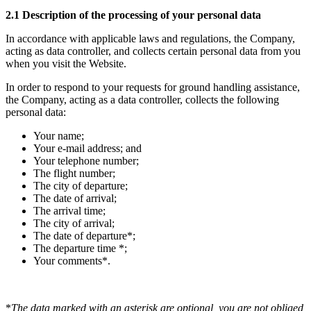
2.1 Description of the processing of your personal data
In accordance with applicable laws and regulations, the Company,
acting as data controller, and collects certain personal data from you
when you visit the Website.
In order to respond to your requests for ground handling assistance,
the Company, acting as a data controller, collects the following
personal data:
Your name;
Your e-mail address; and
Your telephone number;
The flight number;
The city of departure;
The date of arrival;
The arrival time;
The city of arrival;
The date of departure*;
The departure time *;
Your comments*.
*
The data marked with an asterisk are optional, you are not obliged