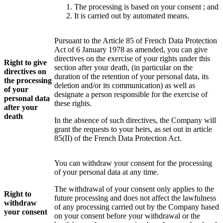
The processing is based on your consent ; and
It is carried out by automated means.
Pursuant to the Article 85 of French Data Protection
Act of 6 January 1978 as amended, you can give
directives on the exercise of your rights under this
Right to give
section after your death, (in particular on the
directives on
duration of the retention of your personal data, its
the processing
deletion and/or its communication) as well as
of your
designate a person responsible for the exercise of
personal data
these rights.
after your
death
In the absence of such directives, the Company will
grant the requests to your heirs, as set out in article
85(II) of the French Data Protection Act.
You can withdraw your consent for the processing
of your personal data at any time.
The withdrawal of your consent only applies to the
Right to
future processing and does not affect the lawfulness
withdraw
of any processing carried out by the Company based
your consent
on your consent before your withdrawal or the