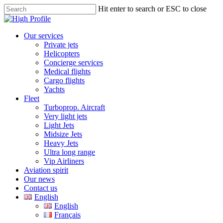
Skip
Hit enter to search or ESC to close
to
Close
main
Search
content
Menu
Our services
Private jets
Helicopters
Concierge services
Medical flights
Cargo flights
Yachts
Fleet
Turboprop. Aircraft
Very light jets
Light Jets
Midsize Jets
Heavy Jets
Ultra long range
Vip Airliners
Aviation spirit
Our news
Contact us
English
English
Français