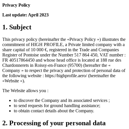
Privacy Policy
Last update: April 2023
1. Subject
This privacy policy (hereinafter the «Privacy Policy ») illustrates the
commitment of HIGH PROFILE, a Private limited company with a
share capital of 10 000 €, registered in the Trade and Companies
Register of Pontoise under the Number 517 864 450, VAT number :
FR 40517864450 and whose head office is located at 188 rue des
Chardonnerets in Roissy-en-France (95700) (hereafter the «
Company » to respect the privacy and protection of personal data of
the following website : https://highprofile.aero/ (hereinafter the
«Website »).
The Website allows you :
to discover the Company and its associated services ;
to send requests for ground handling assistance;
to obtain contact details about the Company.
2. Processing of your personal data