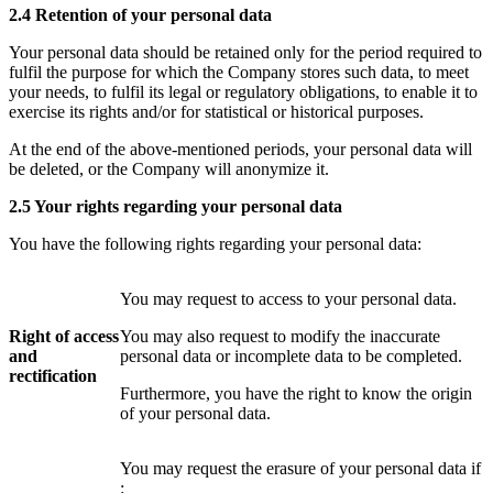
2.4 Retention of your personal data
Your personal data
should be retained
only for the period required to
fulfil the purpose for which the Company
stores such data
, to meet
your needs, to fulfil its legal or regulatory obligations, to enable it to
exercise its rights and/or for statistical or historical purposes.
At the end of the above-mentioned periods, your personal data will
be deleted, or the Company will
anonymize it.
2.5 Your rights regarding your personal data
You have the following rights regarding your personal data:
You may request to access to your personal data.
Right of access
You may also request to modify the inaccurate
and
personal data or incomplete data to be completed.
rectification
Furthermore, you have the right to know the origin
of your personal data.
You may request the erasure of your personal data if
: