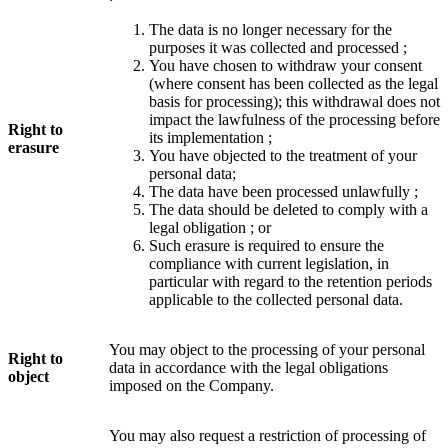
The data is no longer necessary for the
purposes it was collected and processed ;
You have chosen to withdraw your consent
(where consent has been collected as the legal
basis for processing); this withdrawal does not
impact the lawfulness of the processing before
Right to
its implementation ;
erasure
You have objected to the treatment of your
personal data;
The data have been processed unlawfully ;
The data should be deleted to comply with a
legal obligation ; or
Such erasure is required to ensure the
compliance with current legislation, in
particular with regard to the retention periods
applicable to the collected personal data.
You may object to the processing of your personal
Right to
data in accordance with the legal obligations
object
imposed on the Company.
You may also request a restriction of processing of