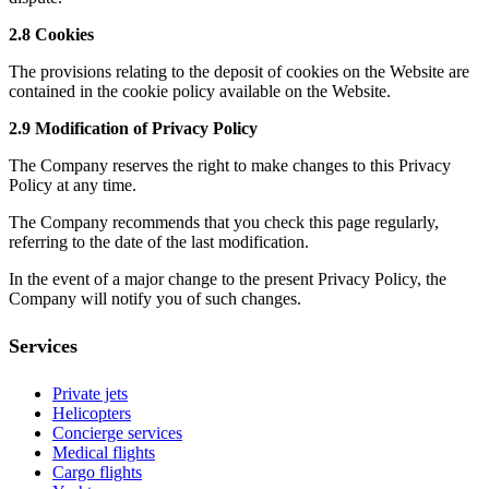
2.8 Cookies
The provisions relating to the deposit of cookies on the Website are
contained in the cookie policy available on the Website.
2.9 Modification of Privacy Policy
The Company reserves the right to make changes to this Privacy
Policy at any time.
The Company recommends that you check this page regularly,
referring to the date of the last modification.
In the event of a major change to the present Privacy Policy, the
Company will notify you of such changes.
Services
Private jets
Helicopters
Concierge services
Medical flights
Cargo flights