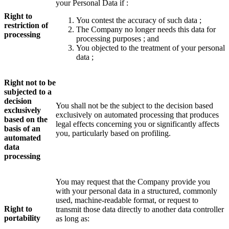
your Personal Data if :
Right to
You contest the accuracy of such data ;
restriction of
The Company no longer needs this data for
processing
processing purposes ; and
You objected to the treatment of your personal
data ;
Right not to be
subjected to a
decision
You shall not be the subject to the decision based
exclusively
exclusively on automated processing that produces
based on the
legal effects concerning you or significantly affects
basis of an
you, particularly based on profiling.
automated
data
processing
You may request that the Company provide you
with your personal data in a structured, commonly
used, machine-readable format, or request to
Right to
transmit those data directly to another data controller
portability
as long as: