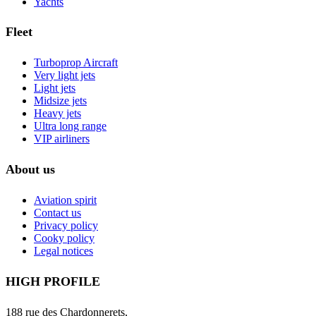
Yachts
Fleet
Turboprop Aircraft
Very light jets
Light jets
Midsize jets
Heavy jets
Ultra long range
VIP airliners
About us
Aviation spirit
Contact us
Privacy policy
Cooky policy
Legal notices
HIGH PROFILE
188 rue des Chardonnerets,