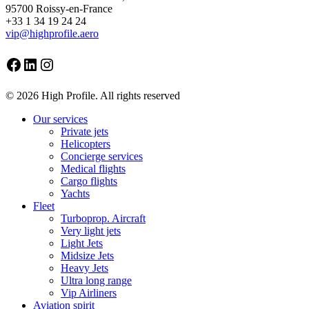
95700 Roissy-en-France
+33 1 34 19 24 24
vip@highprofile.aero
Facebook
LinkedIn
Instagram
© 2026 High Profile. All rights reserved
Close
Our services
Menu
Private jets
Helicopters
Concierge services
Medical flights
Cargo flights
Yachts
Fleet
Turboprop. Aircraft
Very light jets
Light Jets
Midsize Jets
Heavy Jets
Ultra long range
Vip Airliners
Aviation spirit